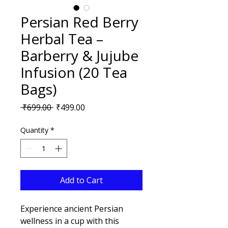
Persian Red Berry
Herbal Tea –
Barberry & Jujube
Infusion (20 Tea
Bags)
Regular
Sale
 ₹699.00 
₹499.00
Price
Price
Quantity
*
Add to Cart
Experience ancient Persian 
wellness in a cup with this 