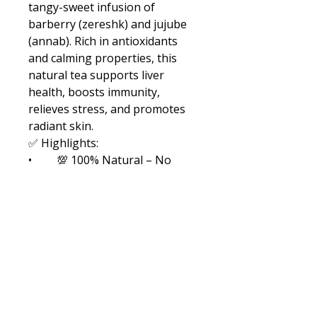
tangy-sweet infusion of 
barberry (zereshk) and jujube 
(annab). Rich in antioxidants 
and calming properties, this 
natural tea supports liver 
health, boosts immunity, 
relieves stress, and promotes 
radiant skin.
✅ Highlights:
•	💯 100% Natural – No 
caffeine, no preservatives
•	🍒 Barberry: Liver 
support, digestion, immune 
boost
•	🌰 Jujube: Calming, 
vitamin-rich, skin-friendly
•	🌿 Perfect for daily detox 
and relaxation
☕ How to Use: