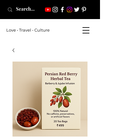
Love • Travel • Culture